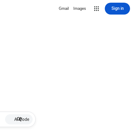
Sign in
Gmail
Images
AI Mode