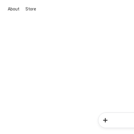
About
Store