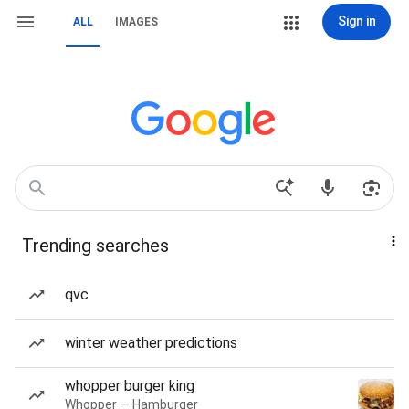
Sign in
ALL
IMAGES
Trending searches
qvc
winter weather predictions
whopper burger king
Whopper — Hamburger