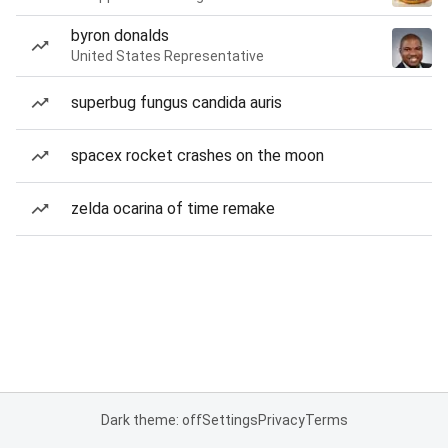
byron donalds
United States Representative
superbug fungus candida auris
spacex rocket crashes on the moon
zelda ocarina of time remake
Dark theme: off
Settings
Privacy
Terms