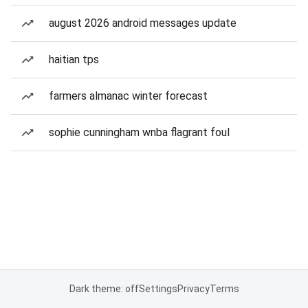
august 2026 android messages update
haitian tps
farmers almanac winter forecast
sophie cunningham wnba flagrant foul
Dark theme: off
Settings
Privacy
Terms