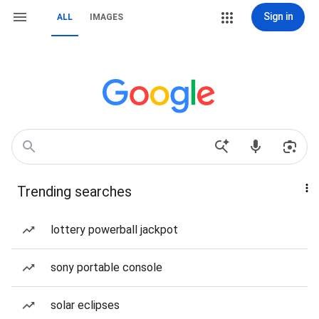
Sign in
ALL
IMAGES
Trending searches
lottery powerball jackpot
sony portable console
solar eclipses