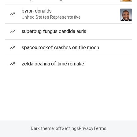
byron donalds
United States Representative
superbug fungus candida auris
spacex rocket crashes on the moon
zelda ocarina of time remake
Dark theme: off
Settings
Privacy
Terms