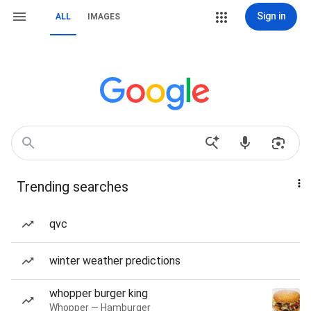
Sign in
ALL
IMAGES
Trending searches
qvc
winter weather predictions
whopper burger king
Whopper — Hamburger