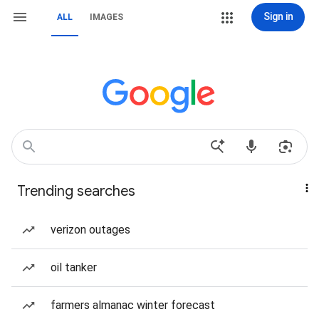
Sign in
ALL
IMAGES
Trending searches
verizon outages
oil tanker
farmers almanac winter forecast