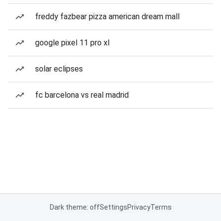
freddy fazbear pizza american dream mall
google pixel 11 pro xl
solar eclipses
fc barcelona vs real madrid
Dark theme: off
Settings
Privacy
Terms