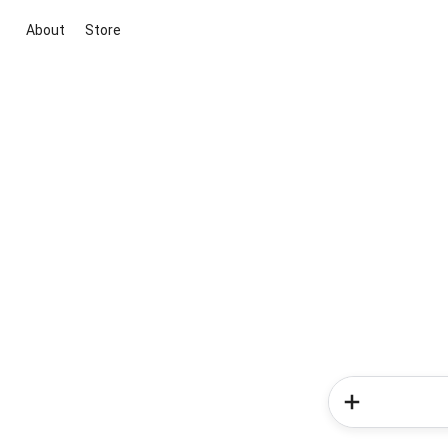
About
Store