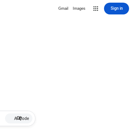
Sign in
Gmail
Images
AI Mode