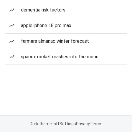
dementia risk factors
apple iphone 18 pro max
farmers almanac winter forecast
spacex rocket crashes into the moon
Dark theme: off
Settings
Privacy
Terms