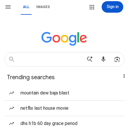
Sign in
ALL
IMAGES
Trending searches
mountain dew baja blast
netflix last house movie
dhs h1b 60 day grace period