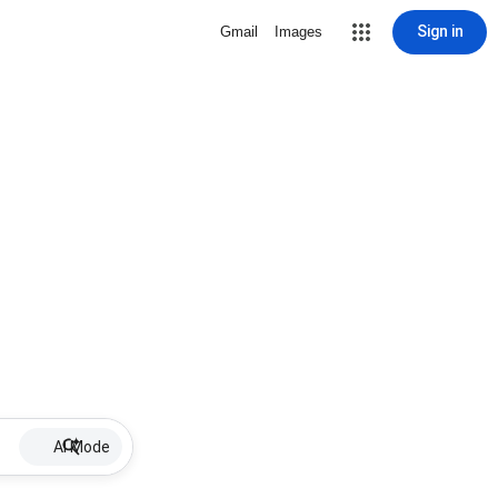
Sign in
Gmail
Images
AI Mode