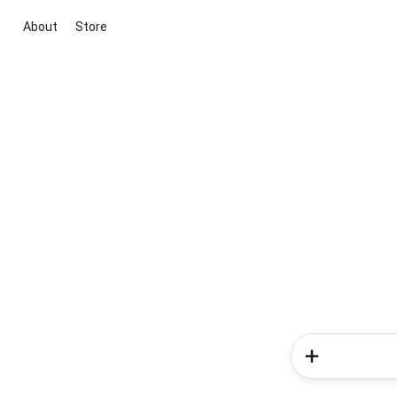
About
Store