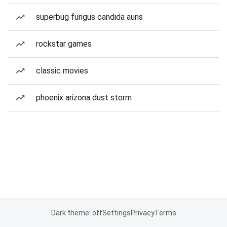
superbug fungus candida auris
rockstar games
classic movies
phoenix arizona dust storm
Dark theme: off
Settings
Privacy
Terms