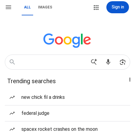
Sign in
ALL
IMAGES
Trending searches
new chick fil a drinks
federal judge
spacex rocket crashes on the moon