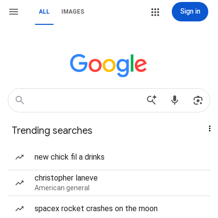
Sign in
ALL
IMAGES
Trending searches
new chick fil a drinks
christopher laneve
American general
spacex rocket crashes on the moon