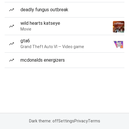
deadly fungus outbreak
wild hearts katseye
Movie
gta6
Grand Theft Auto VI — Video game
mcdonalds energizers
Dark theme: off
Settings
Privacy
Terms