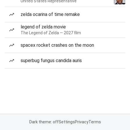
United States Representative
zelda ocarina of time remake
legend of zelda movie
The Legend of Zelda — 2027 film
spacex rocket crashes on the moon
superbug fungus candida auris
Dark theme: off
Settings
Privacy
Terms