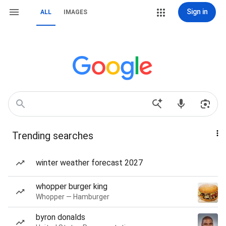
Sign in
ALL
IMAGES
Trending searches
winter weather forecast 2027
whopper burger king
Whopper — Hamburger
byron donalds