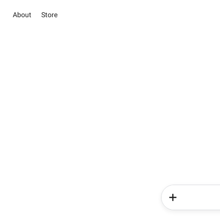
About
Store