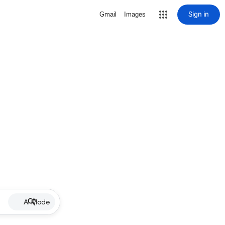
Sign in
Gmail
Images
AI Mode