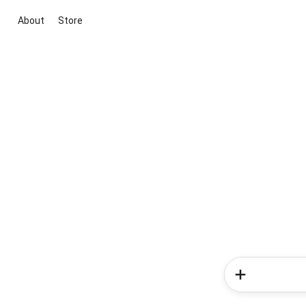
About
Store