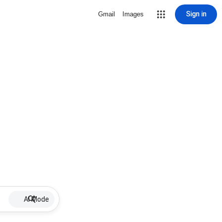
Sign in
Gmail
Images
AI Mode