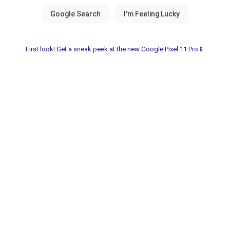
First look! Get a sneak peek at the new Google Pixel 11 Pro📱