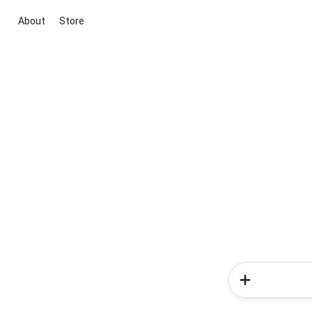
About
Store