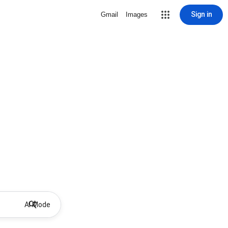
Sign in
Gmail
Images
AI Mode