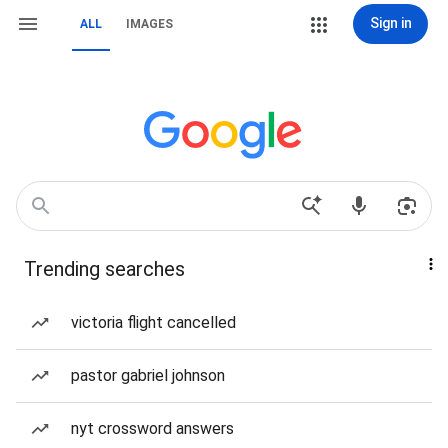
Sign in
ALL
IMAGES
Trending searches
victoria flight cancelled
pastor gabriel johnson
nyt crossword answers