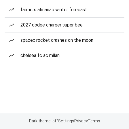
farmers almanac winter forecast
2027 dodge charger super bee
spacex rocket crashes on the moon
chelsea fc ac milan
Dark theme: off
Settings
Privacy
Terms