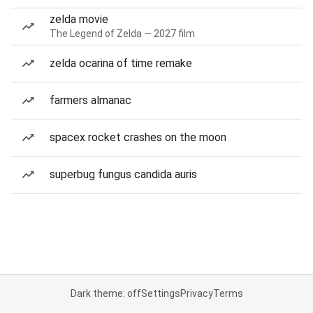
zelda movie
The Legend of Zelda — 2027 film
zelda ocarina of time remake
farmers almanac
spacex rocket crashes on the moon
superbug fungus candida auris
Dark theme: off
Settings
Privacy
Terms