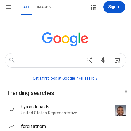
Sign in
ALL
IMAGES
Get a first look at Google Pixel 11 Pro📱
Trending searches
byron donalds
United States Representative
ford fathom