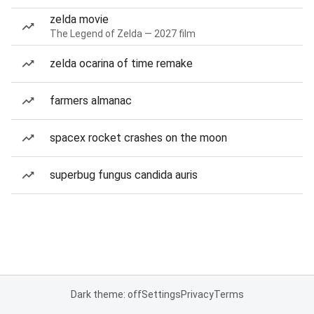
zelda movie
The Legend of Zelda — 2027 film
zelda ocarina of time remake
farmers almanac
spacex rocket crashes on the moon
superbug fungus candida auris
Dark theme: off
Settings
Privacy
Terms