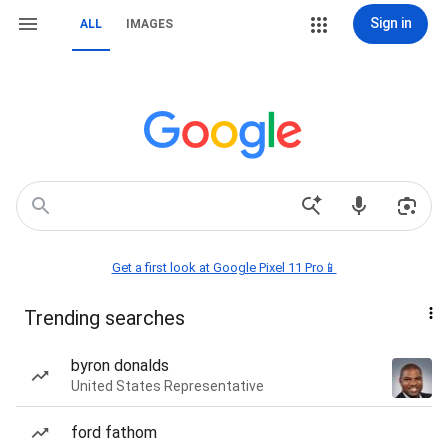
Sign in
ALL
IMAGES
Get a first look at Google Pixel 11 Pro📱
Trending searches
byron donalds
United States Representative
ford fathom