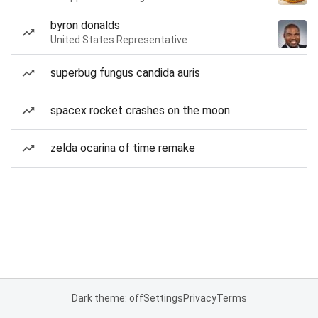
byron donalds
United States Representative
superbug fungus candida auris
spacex rocket crashes on the moon
zelda ocarina of time remake
Dark theme: off
Settings
Privacy
Terms