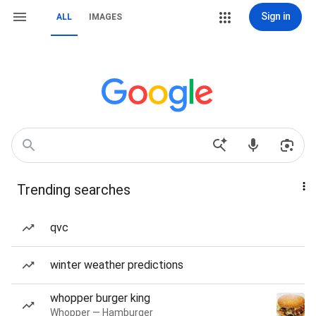
Sign in
ALL
IMAGES
Trending searches
qvc
winter weather predictions
whopper burger king
Whopper — Hamburger