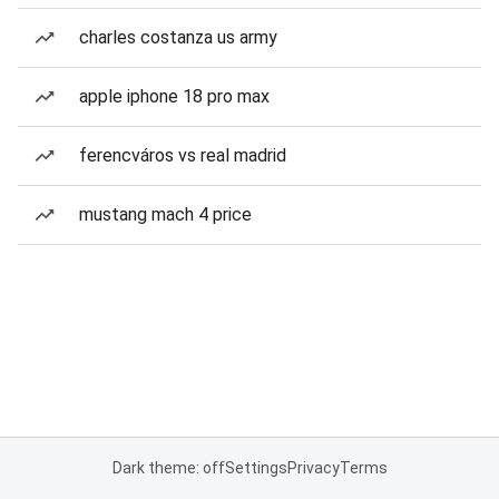
charles costanza us army
apple iphone 18 pro max
ferencváros vs real madrid
mustang mach 4 price
Dark theme: off
Settings
Privacy
Terms