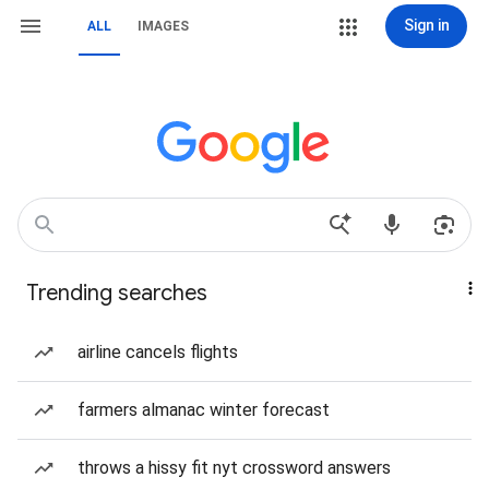
Sign in
ALL
IMAGES
Trending searches
airline cancels flights
farmers almanac winter forecast
throws a hissy fit nyt crossword answers