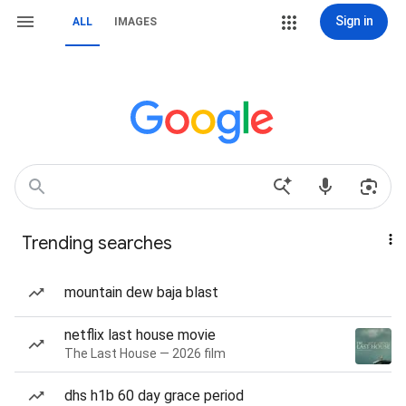
Sign in
ALL
IMAGES
Trending searches
mountain dew baja blast
netflix last house movie
The Last House — 2026 film
dhs h1b 60 day grace period