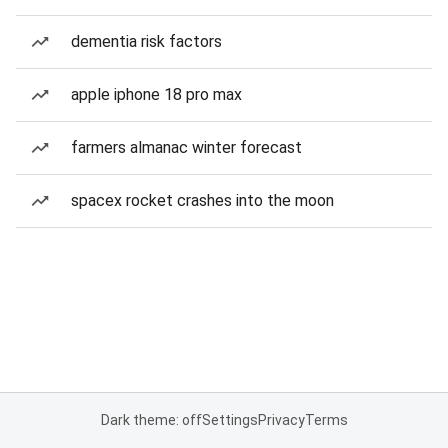
dementia risk factors
apple iphone 18 pro max
farmers almanac winter forecast
spacex rocket crashes into the moon
Dark theme: off
Settings
Privacy
Terms