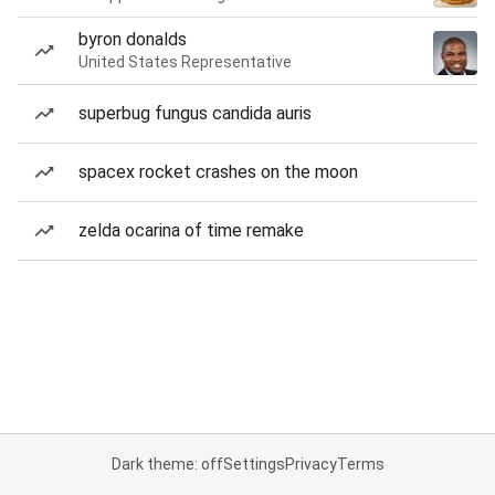
byron donalds
United States Representative
superbug fungus candida auris
spacex rocket crashes on the moon
zelda ocarina of time remake
Dark theme: off
Settings
Privacy
Terms