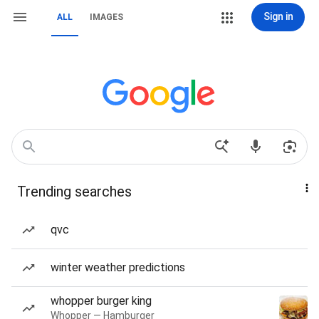
Sign in
ALL
IMAGES
Trending searches
qvc
winter weather predictions
whopper burger king
Whopper — Hamburger