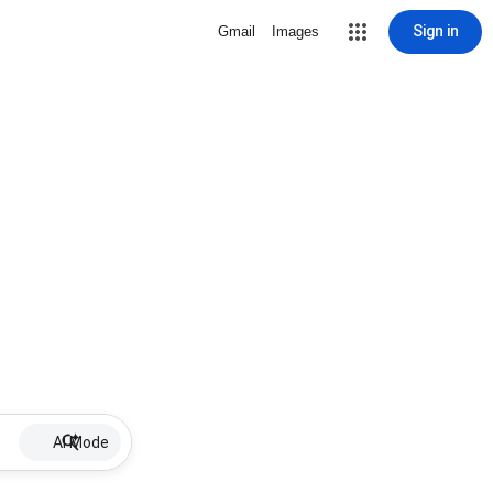
Sign in
Gmail
Images
AI Mode