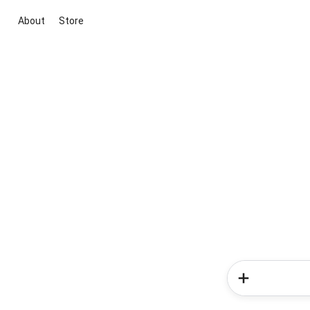
About
Store