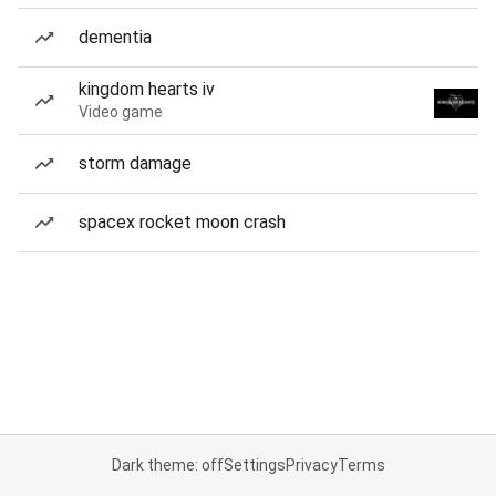
dementia
kingdom hearts iv
Video game
storm damage
spacex rocket moon crash
Dark theme: off
Settings
Privacy
Terms