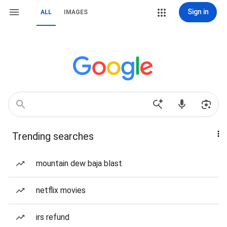
Sign in
ALL
IMAGES
Trending searches
mountain dew baja blast
netflix movies
irs refund