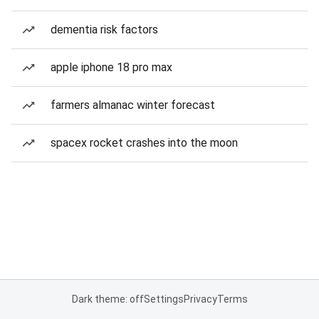
dementia risk factors
apple iphone 18 pro max
farmers almanac winter forecast
spacex rocket crashes into the moon
Dark theme: off
Settings
Privacy
Terms