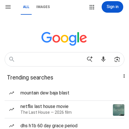
Sign in
ALL
IMAGES
Trending searches
mountain dew baja blast
netflix last house movie
The Last House — 2026 film
dhs h1b 60 day grace period