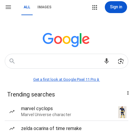
Sign in
ALL
IMAGES
Get a first look at Google Pixel 11 Pro📱
Trending searches
marvel cyclops
Marvel Universe character
zelda ocarina of time remake