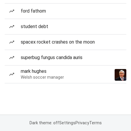
ford fathom
student debt
spacex rocket crashes on the moon
superbug fungus candida auris
mark hughes
Welsh soccer manager
Dark theme: off
Settings
Privacy
Terms