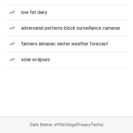
low fat dairy
adversarial patterns block surveillance cameras
farmers almanac winter weather forecast
solar eclipses
Dark theme: off
Settings
Privacy
Terms