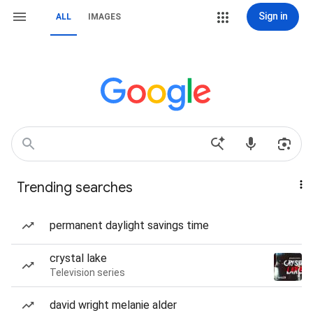
Sign in
ALL
IMAGES
Trending searches
permanent daylight savings time
crystal lake
Television series
david wright melanie alder