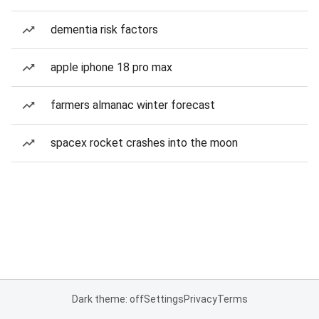
dementia risk factors
apple iphone 18 pro max
farmers almanac winter forecast
spacex rocket crashes into the moon
Dark theme: off
Settings
Privacy
Terms