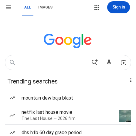
Sign in
ALL
IMAGES
Trending searches
mountain dew baja blast
netflix last house movie
The Last House — 2026 film
dhs h1b 60 day grace period