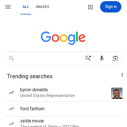
Sign in
ALL
IMAGES
Trending searches
byron donalds
United States Representative
ford fathom
zelda movie
The Legend of Zelda — 2027 film