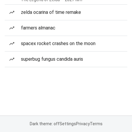
zelda ocarina of time remake
farmers almanac
spacex rocket crashes on the moon
superbug fungus candida auris
Dark theme: off
Settings
Privacy
Terms