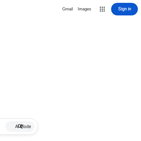
Sign in
Gmail
Images
AI Mode