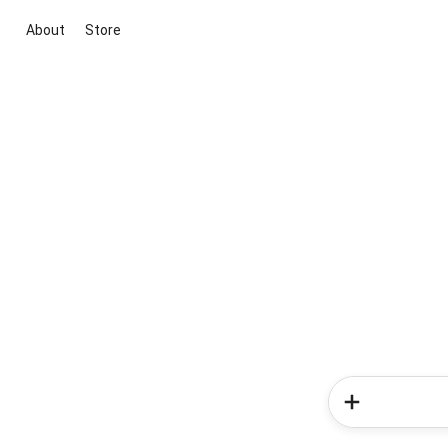
About
Store