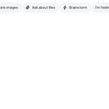
eate images
Ask about files
Brainstorm
I'm feeli