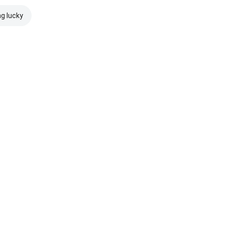
ng lucky