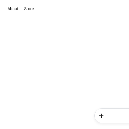
About
Store