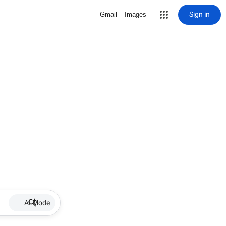
Sign in
Gmail
Images
AI Mode