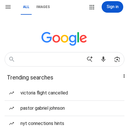
Sign in
ALL
IMAGES
Trending searches
victoria flight cancelled
pastor gabriel johnson
nyt connections hints