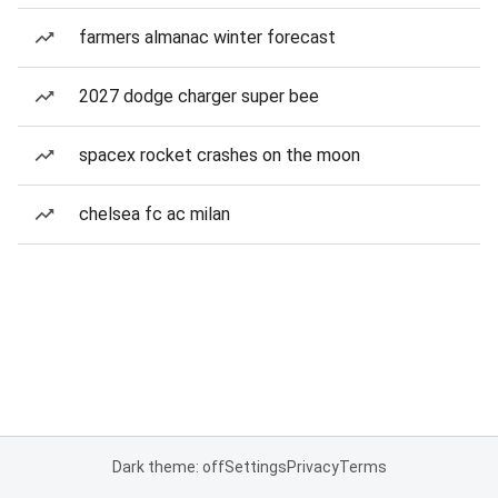
farmers almanac winter forecast
2027 dodge charger super bee
spacex rocket crashes on the moon
chelsea fc ac milan
Dark theme: off
Settings
Privacy
Terms