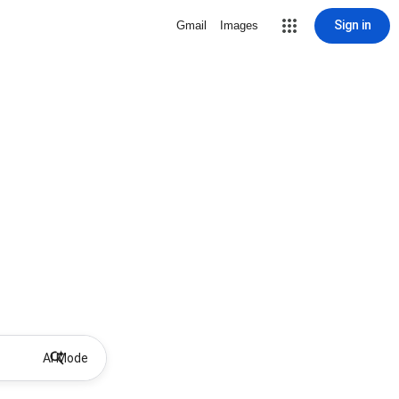
Sign in
Gmail
Images
AI Mode