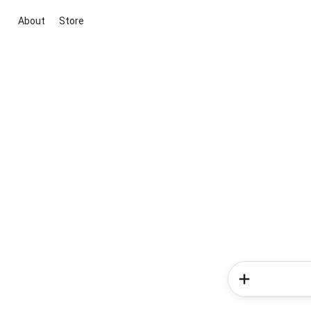
About
Store