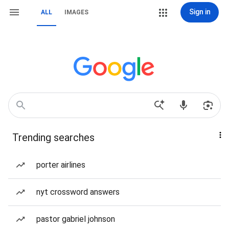
Sign in
ALL
IMAGES
Trending searches
porter airlines
nyt crossword answers
pastor gabriel johnson