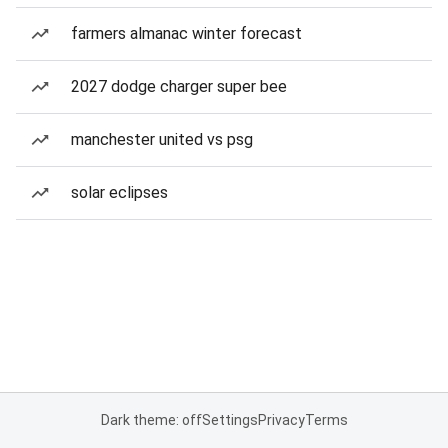
farmers almanac winter forecast
2027 dodge charger super bee
manchester united vs psg
solar eclipses
Dark theme: off
Settings
Privacy
Terms