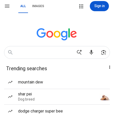
Sign in
ALL
IMAGES
Trending searches
mountain dew
shar pei
Dog breed
dodge charger super bee