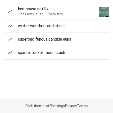
last house netflix
The Last House — 2026 film
winter weather predictions
superbug fungus candida auris
spacex rocket moon crash
Dark theme: off
Settings
Privacy
Terms