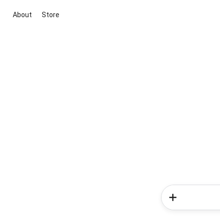
About
Store