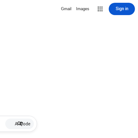
Sign in
Gmail
Images
AI Mode