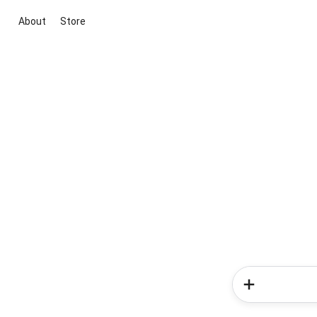
About
Store