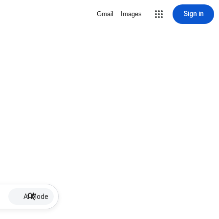
Sign in
Gmail
Images
AI Mode