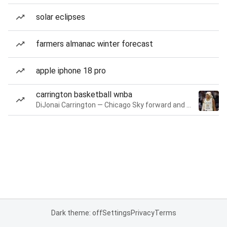
solar eclipses
farmers almanac winter forecast
apple iphone 18 pro
carrington basketball wnba
DiJonai Carrington — Chicago Sky forward and guard
Dark theme: off
Settings
Privacy
Terms