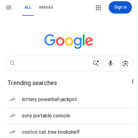
Sign in
ALL
IMAGES
Trending searches
lottery powerball jackpot
sony portable console
costco cat tree bookshelf