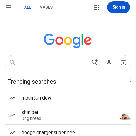
Sign in
ALL
IMAGES
Trending searches
mountain dew
shar pei
Dog breed
dodge charger super bee