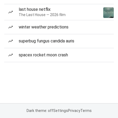
last house netflix
The Last House — 2026 film
winter weather predictions
superbug fungus candida auris
spacex rocket moon crash
Dark theme: off
Settings
Privacy
Terms