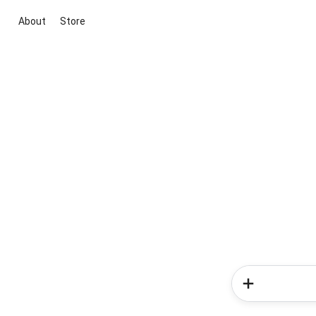
About
Store