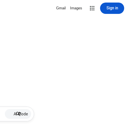
Sign in
Gmail
Images
AI Mode