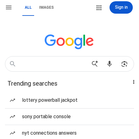
Sign in
ALL
IMAGES
Trending searches
lottery powerball jackpot
sony portable console
nyt connections answers