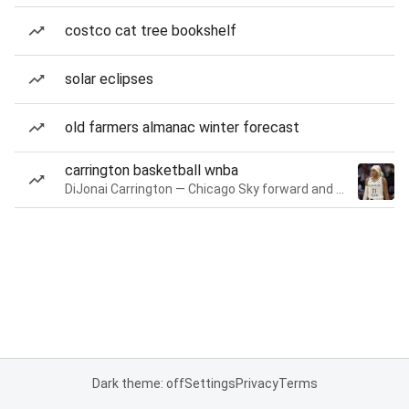
costco cat tree bookshelf
solar eclipses
old farmers almanac winter forecast
carrington basketball wnba
DiJonai Carrington — Chicago Sky forward and guard
Dark theme: off
Settings
Privacy
Terms