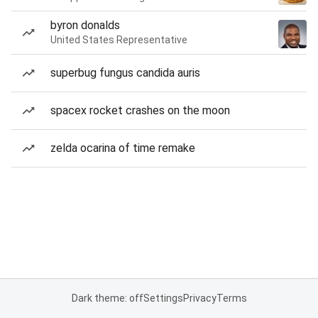
byron donalds
United States Representative
superbug fungus candida auris
spacex rocket crashes on the moon
zelda ocarina of time remake
Dark theme: off
Settings
Privacy
Terms