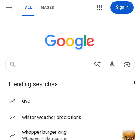
Sign in
ALL
IMAGES
Trending searches
qvc
winter weather predictions
whopper burger king
Whopper — Hamburger