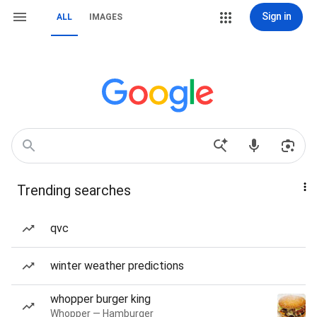
Sign in
ALL
IMAGES
Trending searches
qvc
winter weather predictions
whopper burger king
Whopper — Hamburger