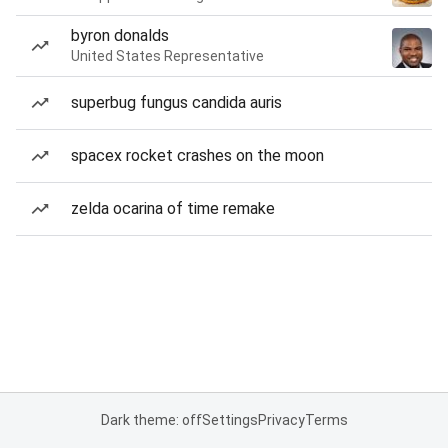
byron donalds
United States Representative
superbug fungus candida auris
spacex rocket crashes on the moon
zelda ocarina of time remake
Dark theme: off
Settings
Privacy
Terms