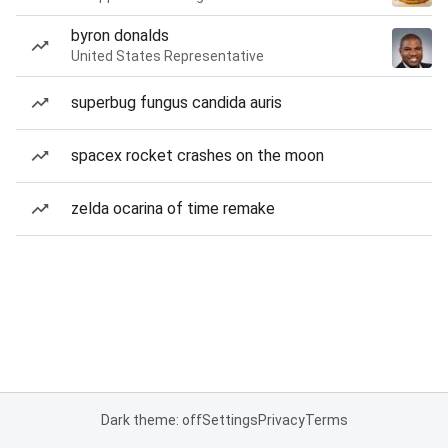
byron donalds
United States Representative
superbug fungus candida auris
spacex rocket crashes on the moon
zelda ocarina of time remake
Dark theme: off
Settings
Privacy
Terms