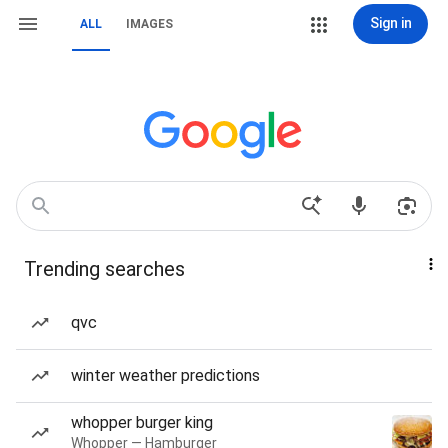
Sign in
ALL
IMAGES
Trending searches
qvc
winter weather predictions
whopper burger king
Whopper — Hamburger