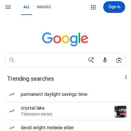
Sign in
ALL
IMAGES
Trending searches
permanent daylight savings time
crystal lake
Television series
david wright melanie alder