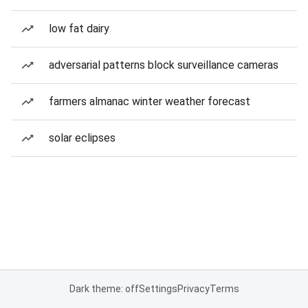
low fat dairy
adversarial patterns block surveillance cameras
farmers almanac winter weather forecast
solar eclipses
Dark theme: off
Settings
Privacy
Terms