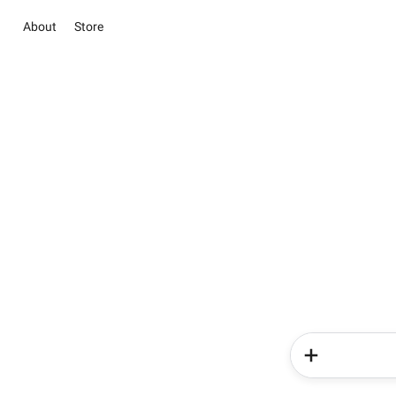
About
Store