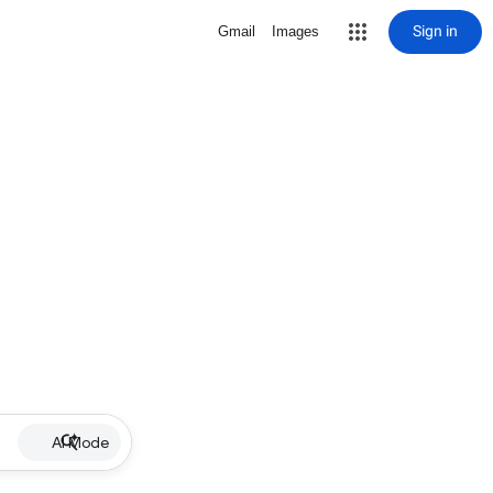
Sign in
Gmail
Images
AI Mode