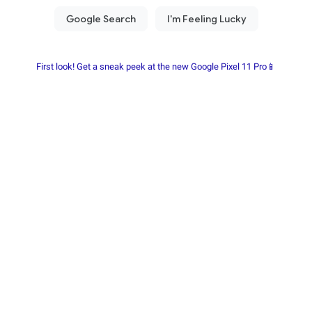
First look! Get a sneak peek at the new Google Pixel 11 Pro📱