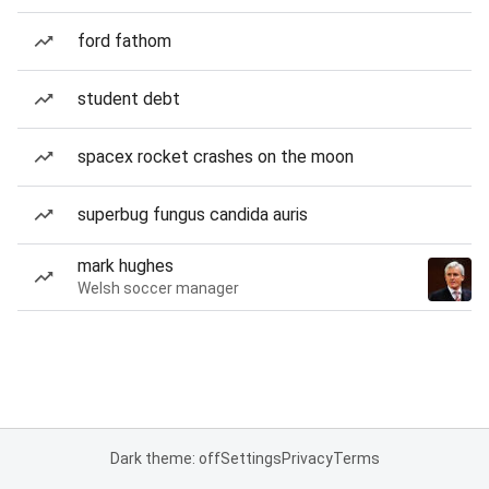
ford fathom
student debt
spacex rocket crashes on the moon
superbug fungus candida auris
mark hughes
Welsh soccer manager
Dark theme: off
Settings
Privacy
Terms