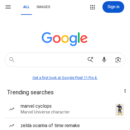
Sign in
ALL
IMAGES
Get a first look at Google Pixel 11 Pro📱
Trending searches
marvel cyclops
Marvel Universe character
zelda ocarina of time remake