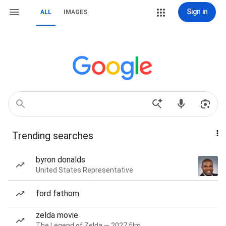
Sign in
ALL
IMAGES
Trending searches
byron donalds
United States Representative
ford fathom
zelda movie
The Legend of Zelda — 2027 film