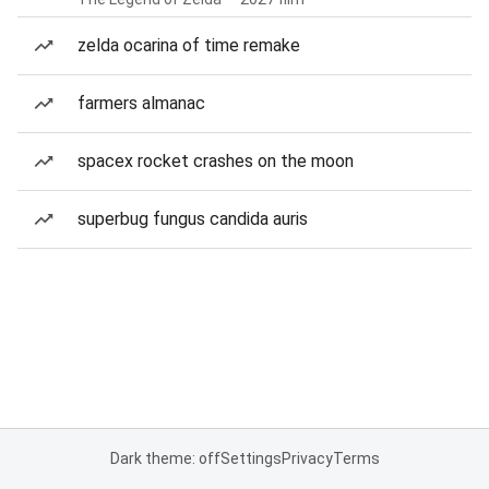
zelda ocarina of time remake
farmers almanac
spacex rocket crashes on the moon
superbug fungus candida auris
Dark theme: off
Settings
Privacy
Terms