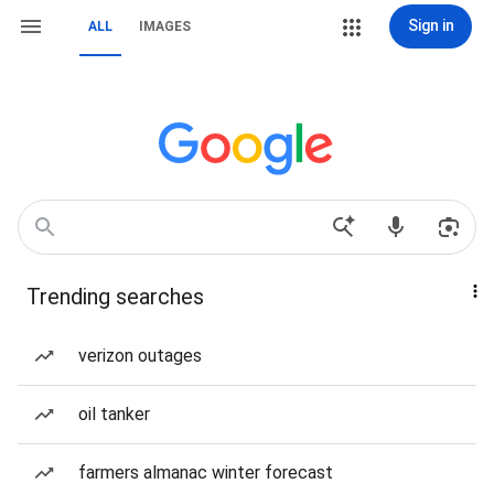
Sign in
ALL
IMAGES
Trending searches
verizon outages
oil tanker
farmers almanac winter forecast