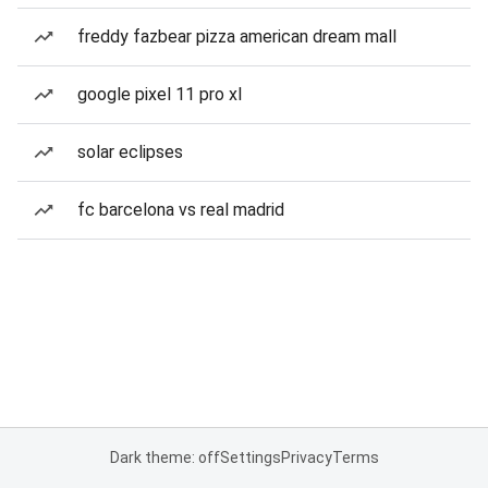
freddy fazbear pizza american dream mall
google pixel 11 pro xl
solar eclipses
fc barcelona vs real madrid
Dark theme: off
Settings
Privacy
Terms