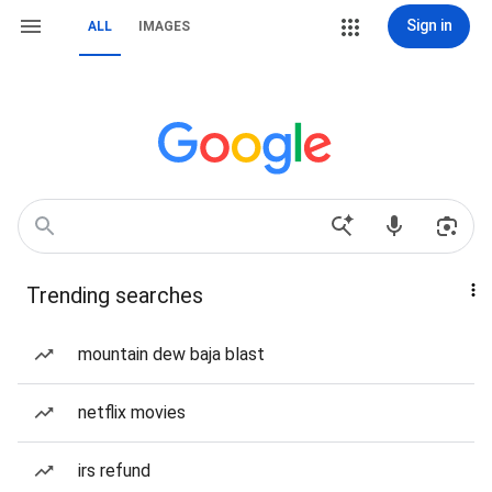
Sign in
ALL
IMAGES
Trending searches
mountain dew baja blast
netflix movies
irs refund