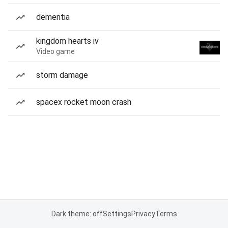
dementia
kingdom hearts iv
Video game
storm damage
spacex rocket moon crash
Dark theme: off
Settings
Privacy
Terms