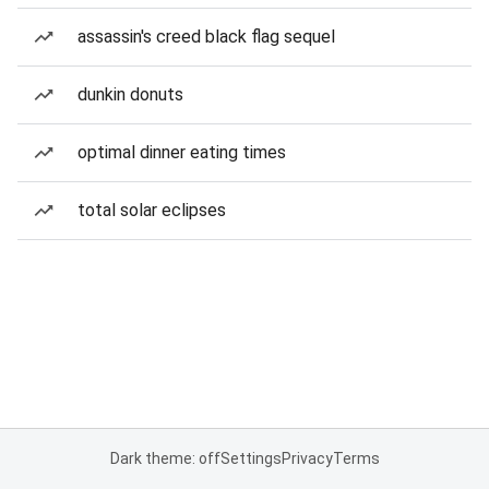
assassin's creed black flag sequel
dunkin donuts
optimal dinner eating times
total solar eclipses
Dark theme: off
Settings
Privacy
Terms