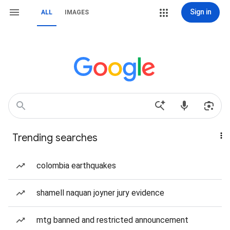
Sign in
ALL
IMAGES
Trending searches
colombia earthquakes
shamell naquan joyner jury evidence
mtg banned and restricted announcement